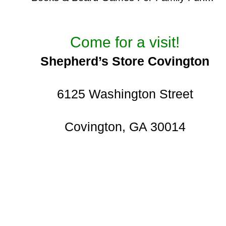
Come for a visit!
Shepherd’s Store Covington
6125 Washington Street
Covington, GA 30014