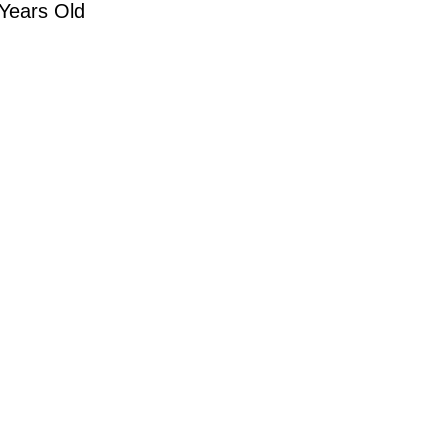
 Years Old