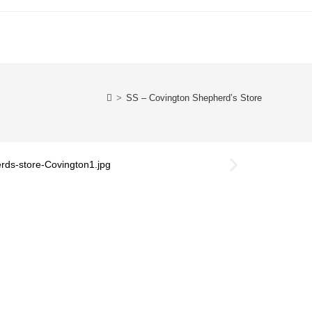
>
SS – Covington Shepherd’s Store