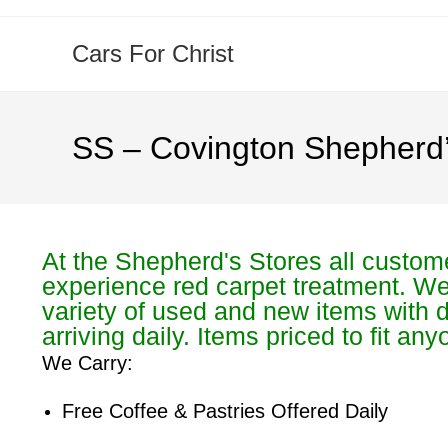
Cars For Christ
SS – Covington Shepherd’
At the Shepherd's Stores all custom
experience red carpet treatment. W
variety of used and new items with d
arriving daily. Items priced to fit an
We Carry:
Free Coffee & Pastries Offered Daily