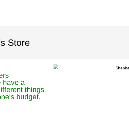
s Store
ers
e have a
ifferent things
yone's budget.