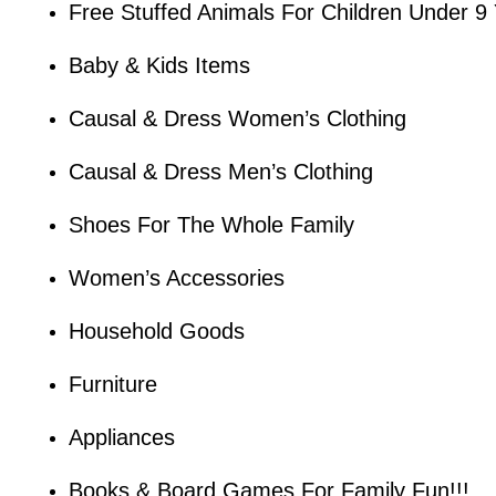
Free Stuffed Animals For Children Under 9
Baby & Kids Items
Causal & Dress Women’s Clothing
Causal & Dress Men’s Clothing
Shoes For The Whole Family
Women’s Accessories
Household Goods
Furniture
Appliances
Books & Board Games For Family Fun!!!