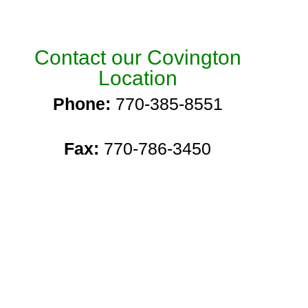
Contact our Covington
Location
Phone:
770-385-8551
Fax:
770-786-3450