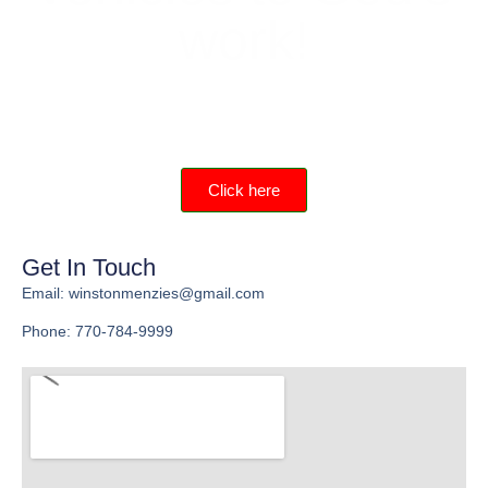
work!
Help provide materials and training for young
men and get a great tax deduction.
Click here
Get In Touch
Email: winstonmenzies@gmail.com
Phone: 770-784-9999