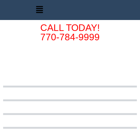
CALL TODAY!
770-784-9999
Vehicle Donation
FAQ's
Does the vehicle need to be in running condition?
Who is Cars for Christ®?
Is a current tag required?
Is it ok if I have an out of state title?
What must I do if I don't have my title?